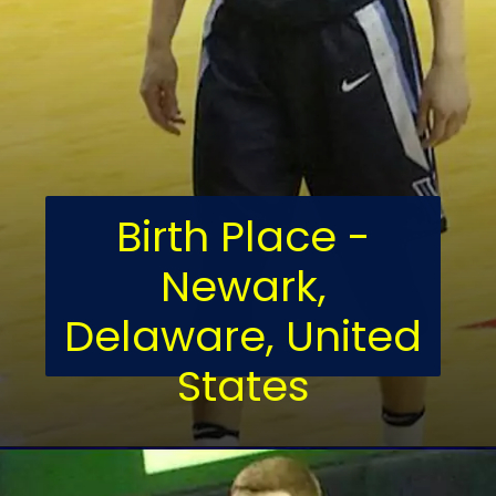
Birth Place -
Newark,
Delaware, United
States