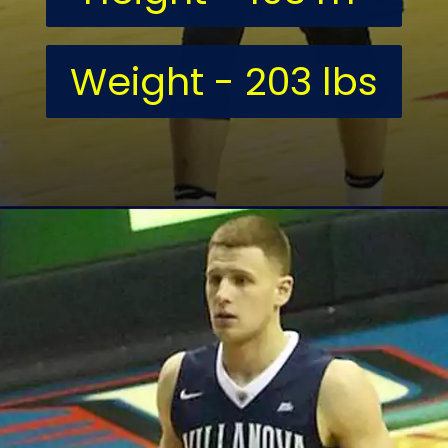
Weight - 203 lbs