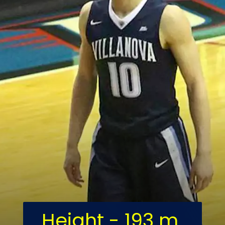
Height - 193 m