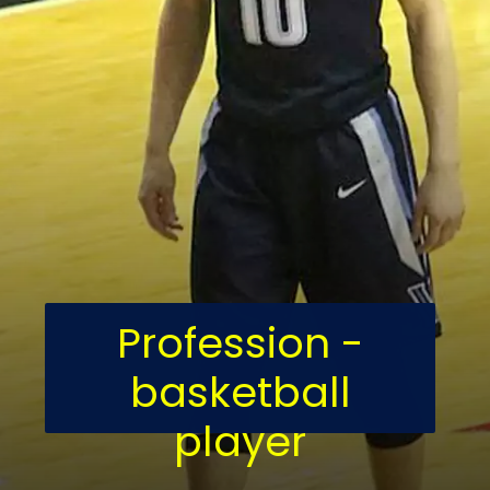
Profession -
basketball
player