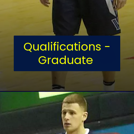
Qualifications -
Graduate