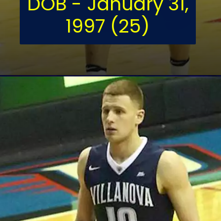
DOB - January 31,
1997 (25)