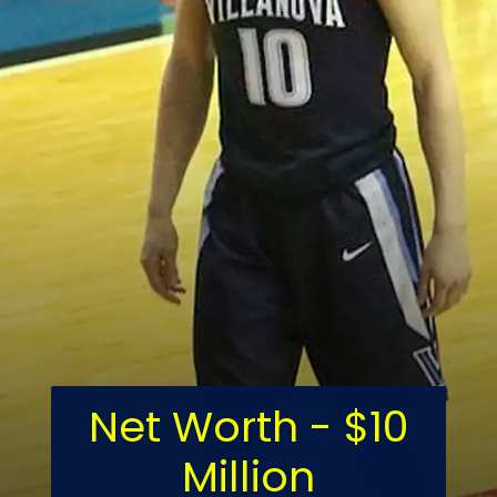
Net Worth - $10
Million