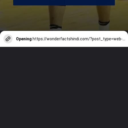
Opening
https://wonderfactshindi.com/?post_type=web-story&p=5100