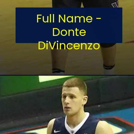
Full Name -
Donte
DiVincenzo