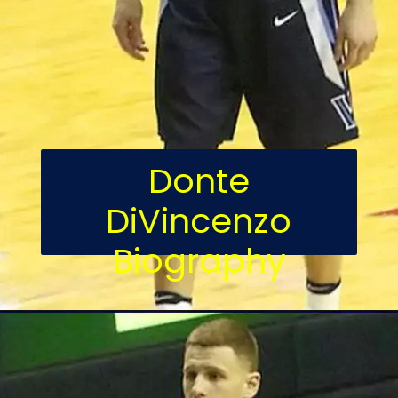
Donte
DiVincenzo
Biography