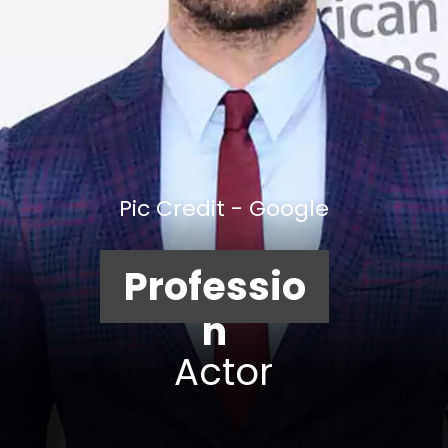
Pic Credit - Google
Professio
n
Actor