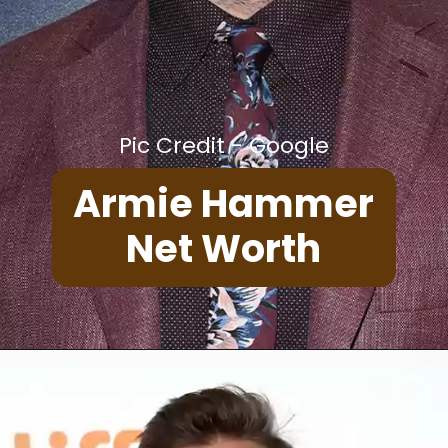
Pic Credit - Google
Armie Hammer
Net Worth