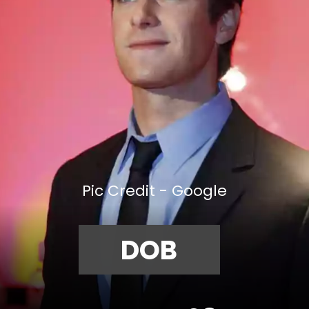
Pic Credit - Google
DOB