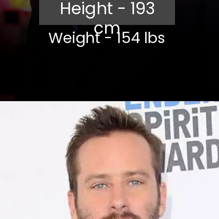
Height - 193
cm
Weight - 154 lbs