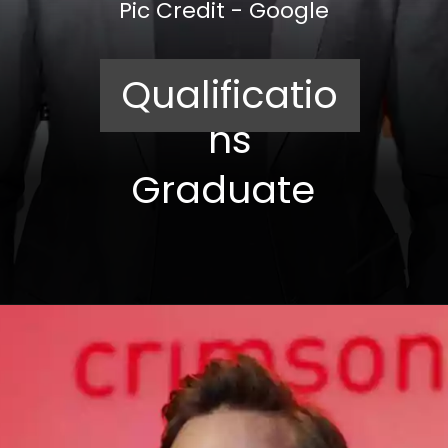
Pic Credit - Google
Qualificatio
ns
Graduate