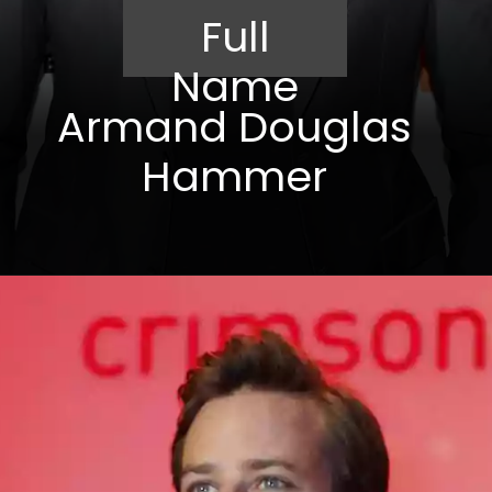
Full
Name
Armand Douglas
Hammer