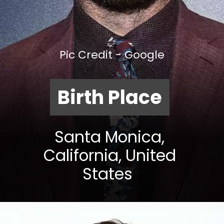
Pic Credit - Google
Birth Place
Santa Monica,
California, United
States