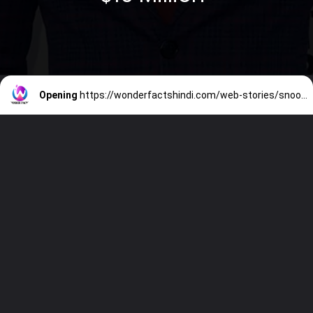
Opening
https://wonderfactshindi.com/web-stories/snoop-dogg-net-worth/