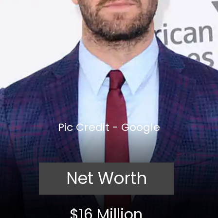
Pic Credit - Google
Net Worth
$16 Million