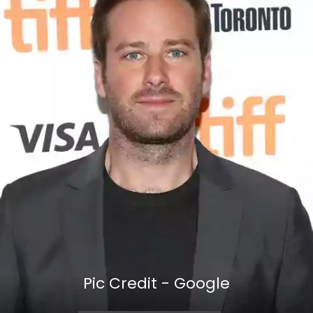
Pic Credit - Google