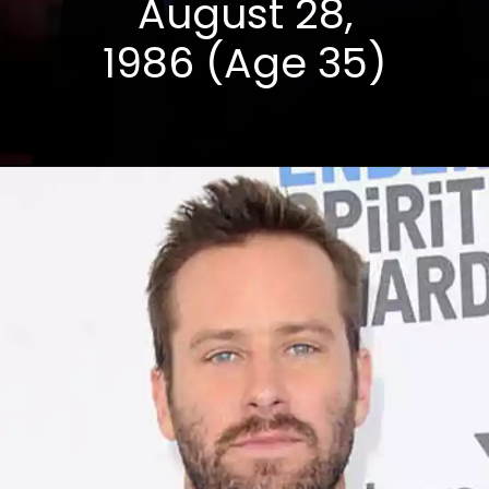
August 28,
1986 (Age 35)