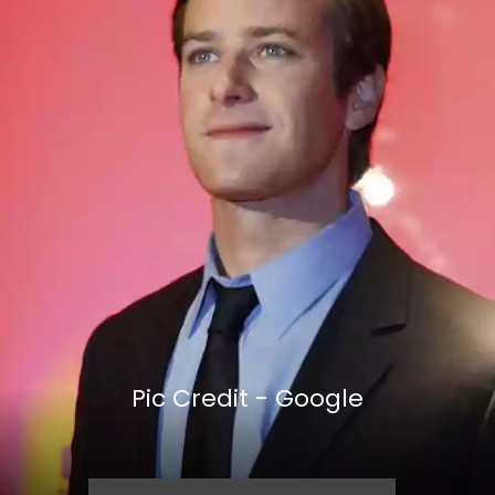
Pic Credit - Google